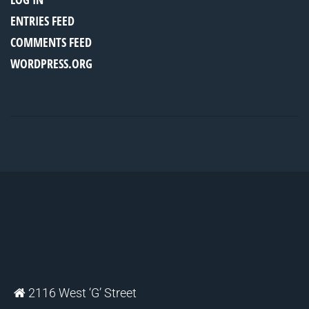
ENTRIES FEED
COMMENTS FEED
WORDPRESS.ORG
2116 West ‘G’ Street