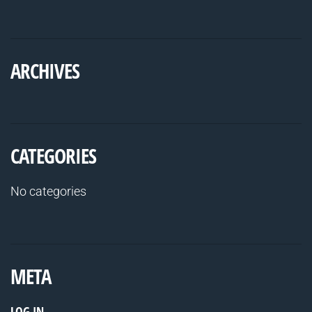
ARCHIVES
CATEGORIES
No categories
META
LOG IN