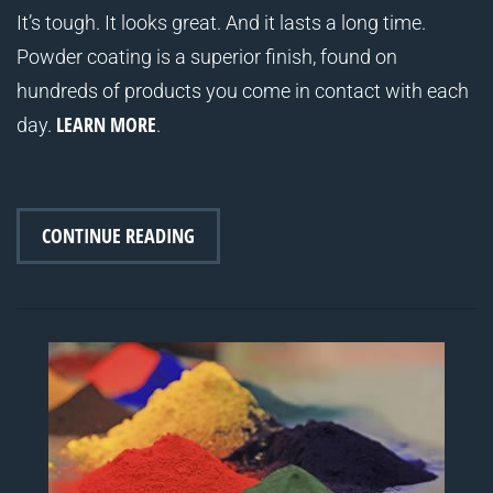
It’s tough. It looks great. And it lasts a long time.
Powder coating is a superior finish, found on
hundreds of products you come in contact with each
LEARN MORE
day.
.
CONTINUE READING