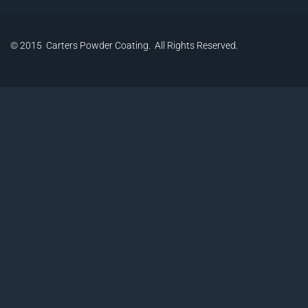
© 2015 Carters Powder Coating. All Rights Reserved.