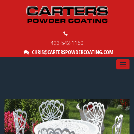
423-542-1150
CHRIS@CARTERSPOWDERCOATING.COM
Togg
navi