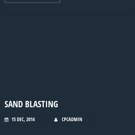
SAND BLASTING
15 DEC, 2014
CPCADMIN