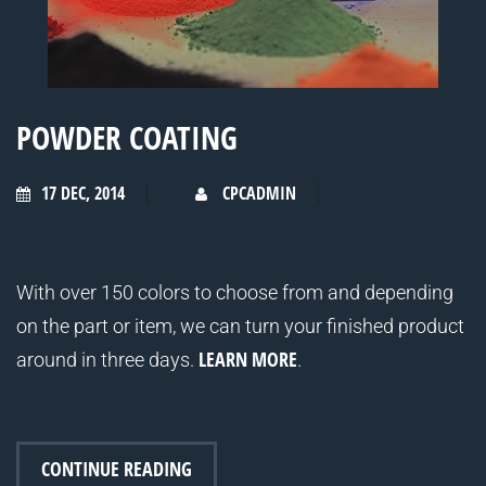
POWDER COATING
17 DEC, 2014
CPCADMIN
With over 150 colors to choose from and depending
on the part or item, we can turn your finished product
LEARN MORE
around in three days.
.
CONTINUE READING