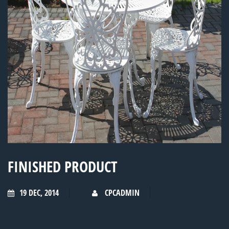
FINISHED PRODUCT
19 DEC, 2014
CPCADMIN