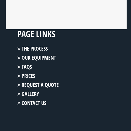
PAGE LINKS
THE PROCESS
OUR EQUIPMENT
FAQS
PRICES
REQUEST A QUOTE
GALLERY
CONTACT US