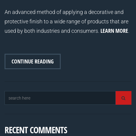
An advanced method of applying a decorative and
protective finish to a wide range of products that are
LEARN MORE
used by both industries and consumers.
.
CONTINUE READING
RECENT COMMENTS