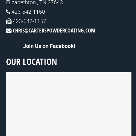
Elizabethton , TN 37643
423-542-1150
423-542-1157
CHRIS@CARTERSPOWDERCOATING.COM
Join Us on Facebook!
OUR LOCATION