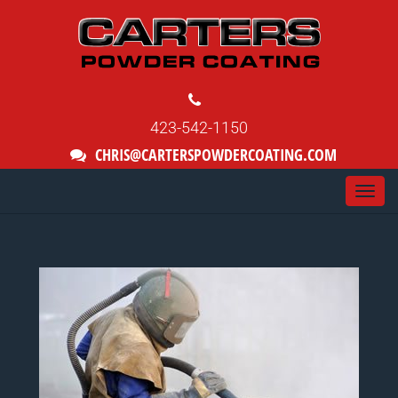
423-542-1150
CHRIS@CARTERSPOWDERCOATING.COM
Togg
navi