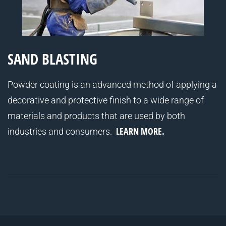
SAND BLASTING
Powder coating is an advanced method of applying a
decorative and protective finish to a wide range of
materials and products that are used by both
LEARN MORE.
industries and consumers.