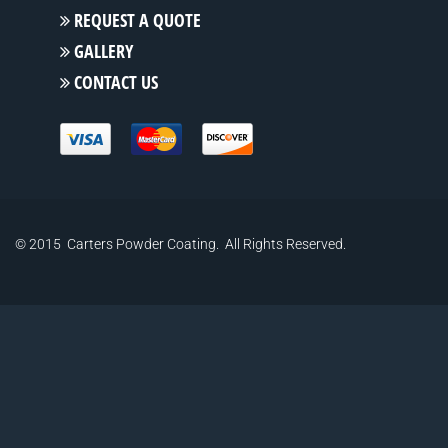
REQUEST A QUOTE
GALLERY
CONTACT US
© 2015 Carters Powder Coating. All Rights Reserved.