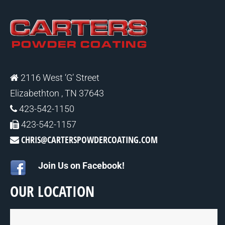
2116 West ‘G’ Street
Elizabethton , TN 37643
423-542-1150
423-542-1157
CHRIS@CARTERSPOWDERCOATING.COM
Join Us on Facebook!
OUR LOCATION