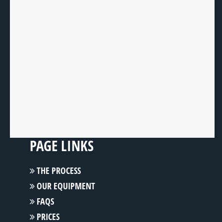
PAGE LINKS
THE PROCESS
OUR EQUIPMENT
FAQS
PRICES